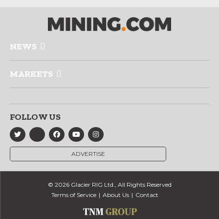
NEWS
MARKETS
FOLLOW US
ADVERTISE
© 2026 Glacier RIG Ltd., All Rights Reserved
Terms of Service
About Us
Contact