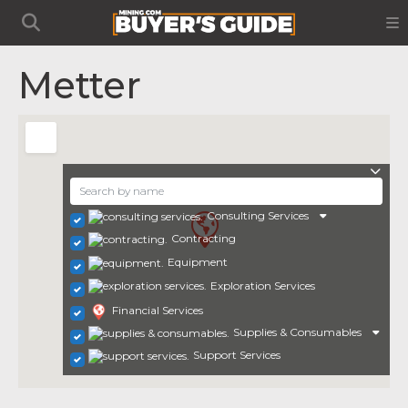
Metter
Consulting Services
Contracting
Equipment
Exploration Services
Financial Services
Supplies & Consumables
Support Services