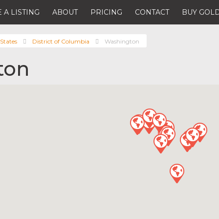
 A LISTING
ABOUT
PRICING
CONTACT
BUY GOLD
States
District of Columbia
Washington
ton