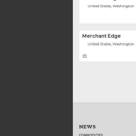
United States, Washington
Merchant Edge
United States, Washington
NEWS
COMMODITIES