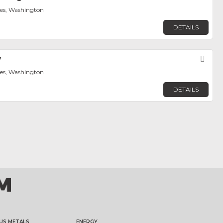
tes, Washington
DETAILS
y
Fav
tes, Washington
DETAILS
US METALS
ENERGY