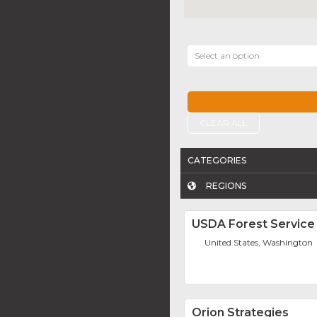
Select an option
CLEAR ALL
CATEGORIES
REGIONS
USDA Forest Service
United States, Washington
Orion Strategies