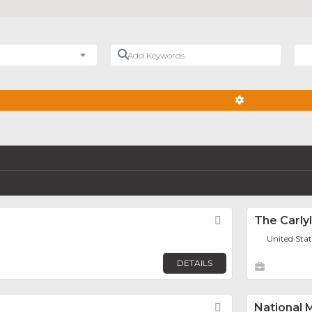
Add Keywords
Nea
ADVANCED FIL
Favorite
The Carly
United Sta
DETAILS
Favorite
National 