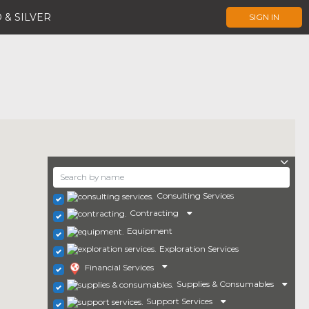
 & SILVER
SIGN IN
Consulting Services
Contracting
Equipment
Exploration Services
Financial Services
Supplies & Consumables
Support Services