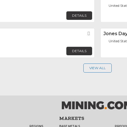
United Sta
DETAILS
Favorite
Jones Da
United Sta
DETAILS
VIEW ALL
MARKETS
REGIONS
BASE METALS
PRECIO