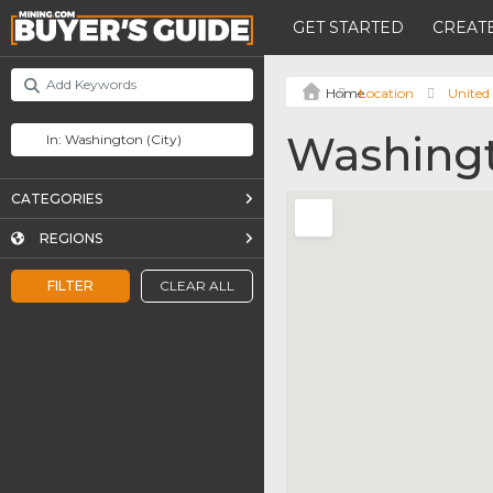
GET STARTED
CREATE
Location
United 
Washing
CATEGORIES
REGIONS
FILTER
CLEAR ALL