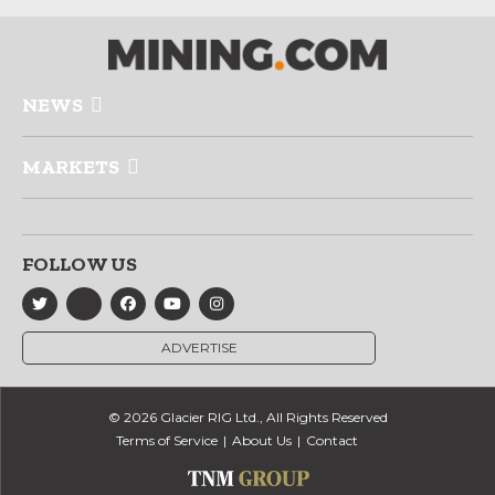
NEWS
MARKETS
FOLLOW US
ADVERTISE
© 2026 Glacier RIG Ltd., All Rights Reserved
Terms of Service
About Us
Contact