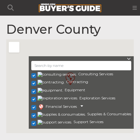
Denver County
Consulting Services
Contracting
Equipment
Exploration Services
Financial Services
Supplies & Consumables
Support Services