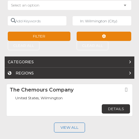
Select an option
Add Keywords
Near
FILTER
ADVANCED FILTE
CLEAR ALL
CLEAR ALL
CATEGORIES
REGIONS
The Chemours Company
Fav
United States, Wilmington
DETAILS
VIEW ALL