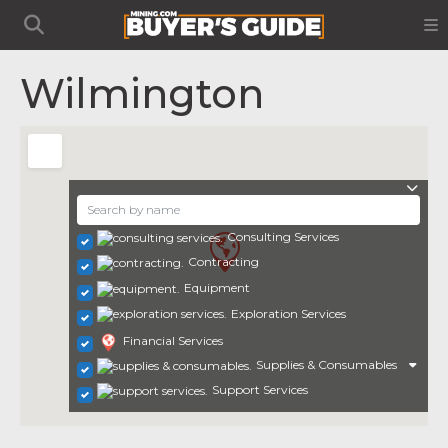
Wilmington
Consulting Services
Contracting
Equipment
Exploration Services
Financial Services
Supplies & Consumables
Support Services