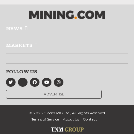
NEWS
MARKETS
FOLLOW US
ADVERTISE
© 2026 Glacier RIG Ltd., All Rights Reserved
Terms of Service
About Us
Contact