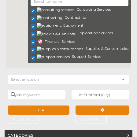
Consulting Services
Contracting
Equipment
Exploration Services
Financial Services
Supplies & Consumables
Support Services
Select an option
Add Keywords
Near
FILTER
ADVANCED FILTE
CLEAR ALL
CLEAR ALL
CATEGORIES