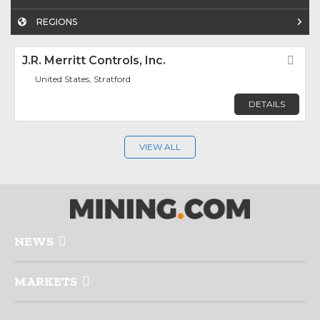
REGIONS
J.R. Merritt Controls, Inc.
Fav
United States, Stratford
DETAILS
VIEW ALL
NEWS
MARKETS