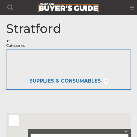
Stratford
Categories
SUPPLIES & CONSUMABLES
1