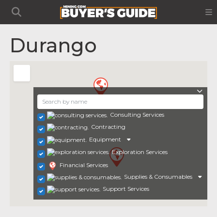
Durango
Consulting Services
Contracting
Equipment
Exploration Services
Financial Services
Supplies & Consumables
Support Services