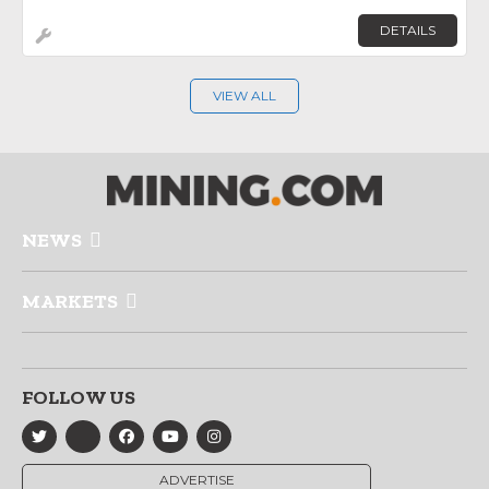
DETAILS
VIEW ALL
NEWS
MARKETS
FOLLOW US
ADVERTISE