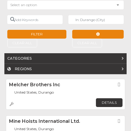
Select an option
Add Keywords
Near
FILTER
ADVANCED FILTE
CLEAR ALL
CLEAR ALL
CATEGORIES
REGIONS
Melcher Brothers Inc
Fav
United States, Durango
DETAILS
Mine Hoists International Ltd.
Fav
United States, Durango