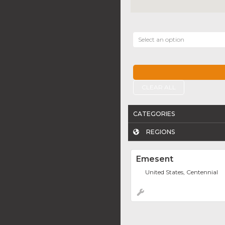
Select an option
CLEAR ALL
CATEGORIES
REGIONS
Emesent
United States, Centennial