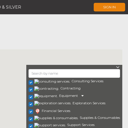
 & SILVER
SIGN IN
Consulting Services
Contracting
Equipment
Exploration Services
Financial Services
Supplies & Consumables
Support Services