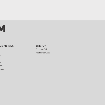
US METALS
ENERGY
Crude Oil
Natural Gas
m
m
um
ium