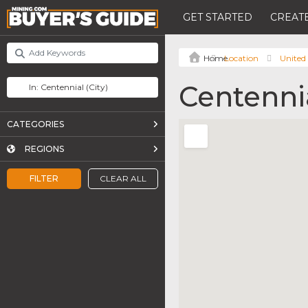
GET STARTED
CREATE
Location
United 
Centenni
CATEGORIES
REGIONS
FILTER
CLEAR ALL