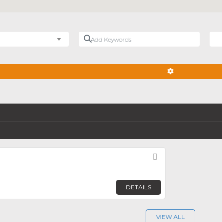
Add Keywords
Nea
ADVANCED FIL
Favorite
DETAILS
VIEW ALL