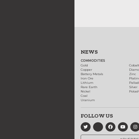
NEWS
COMMODITIES
Gold
Cobal
Copper
Diam
Battery Metals
Zinc
Iron Ore
Plati
Lithium
Palla
Rare Earth
Silver
Nickel
Potas
Coal
Uranium
FOLLOW US