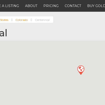
 A LISTING
ABOUT
PRICING
CONTACT
BUY GOLD
States
Colorado
Centennial
al