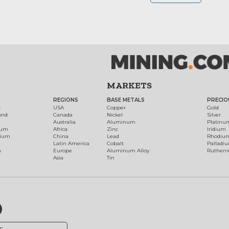
MARKETS
REGIONS
BASE METALS
PRECIO
t
USA
Copper
Gold
ond
Canada
Nickel
Silver
Australia
Aluminum
Platinu
num
Africa
Zinc
Iridium
dium
China
Lead
Rhodiu
Latin America
Cobalt
Palladi
h
Europe
Aluminum Alloy
Ruthen
Asia
Tin