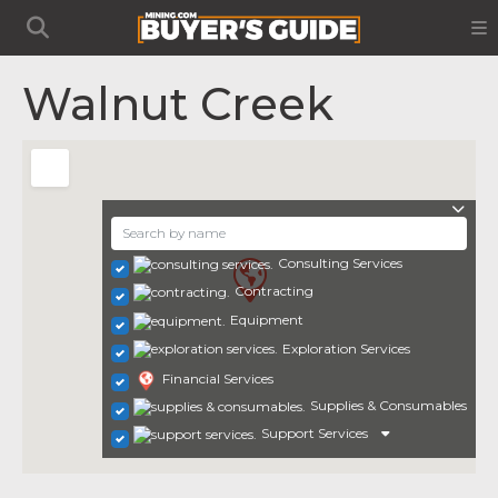
Walnut Creek
Consulting Services
Contracting
Equipment
Exploration Services
Financial Services
Supplies & Consumables
Support Services