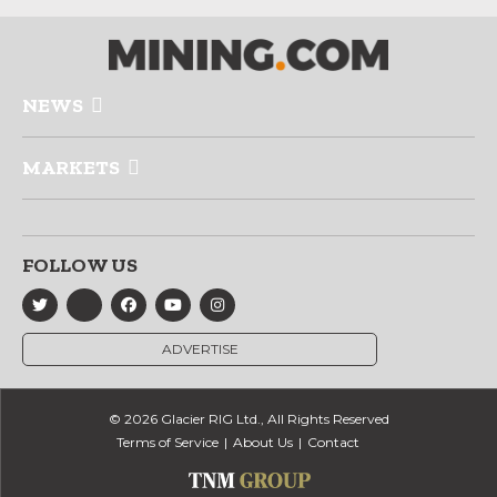
NEWS
MARKETS
FOLLOW US
ADVERTISE
© 2026 Glacier RIG Ltd., All Rights Reserved
Terms of Service
About Us
Contact