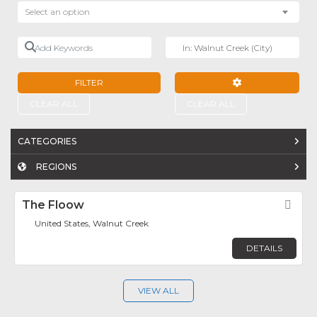
Select an option
Add Keywords
Near
FILTER
ADVANCED FILTE
CLEAR ALL
CLEAR ALL
CATEGORIES
REGIONS
The Floow
Fav
United States, Walnut Creek
DETAILS
VIEW ALL