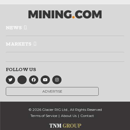
NEWS
MARKETS
FOLLOW US
ADVERTISE
© 2026 Glacier RIG Ltd., All Rights Reserved
Terms of Service
About Us
Contact