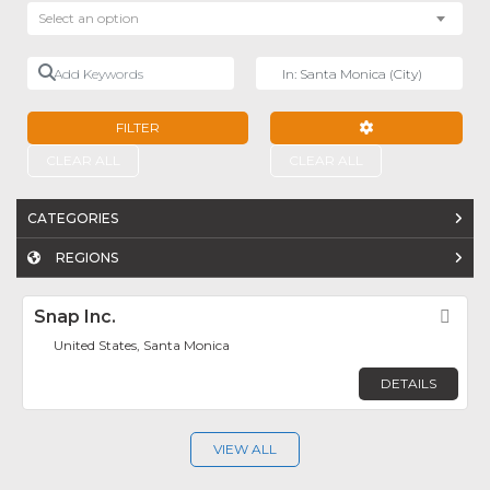
Select an option
Add Keywords
Near
FILTER
ADVANCED FILTE
CLEAR ALL
CLEAR ALL
CATEGORIES
REGIONS
Snap Inc.
Fav
United States, Santa Monica
DETAILS
VIEW ALL