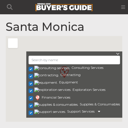
Santa Monica
Consulting Services
Contracting
Equipment
Exploration Services
Financial Services
Supplies & Consumables
Support Services