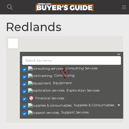
Redlands
Consulting Services
Contracting
Equipment
Exploration Services
Financial Services
Supplies & Consumables
Support Services