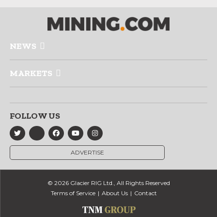
NEWS
MARKETS
FOLLOW US
ADVERTISE
© 2026 Glacier RIG Ltd., All Rights Reserved
Terms of Service
About Us
Contact