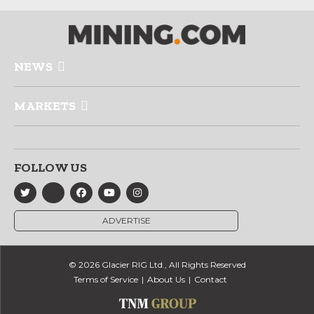
NEWS
MARKETS
FOLLOW US
ADVERTISE
© 2026 Glacier RIG Ltd., All Rights Reserved
Terms of Service
About Us
Contact