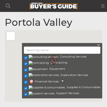
Portola Valley
Consulting Services
Contracting
Equipment
Exploration Services
Financial Services
Supplies & Consumables
Support Services