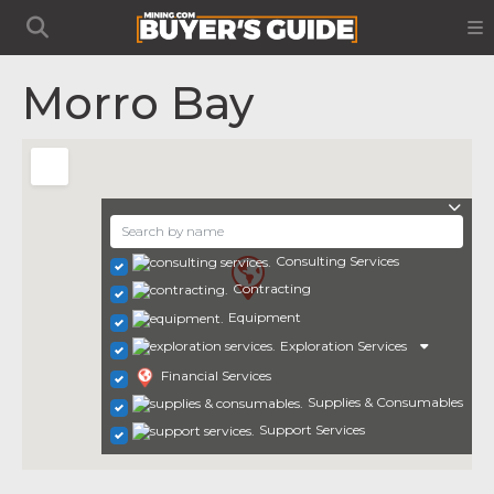
Morro Bay
Consulting Services
Contracting
Equipment
Exploration Services
Financial Services
Supplies & Consumables
Support Services