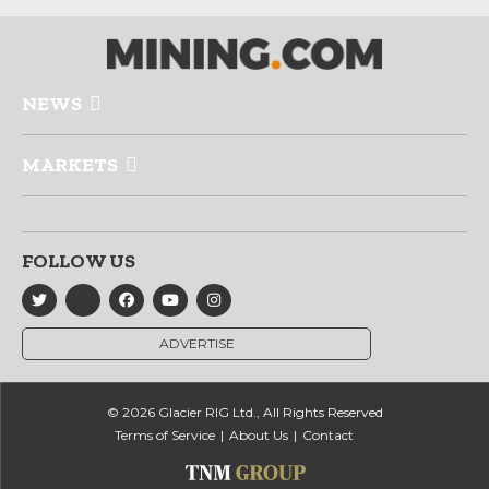
NEWS
MARKETS
FOLLOW US
ADVERTISE
© 2026 Glacier RIG Ltd., All Rights Reserved
Terms of Service
About Us
Contact