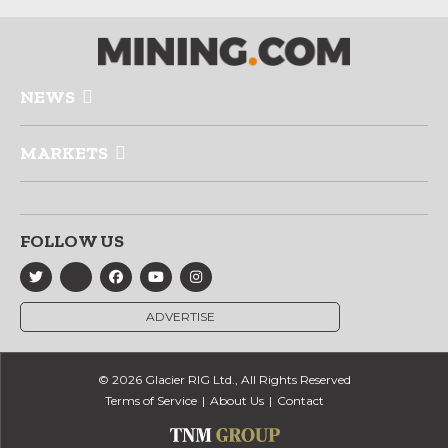
NEWS
MARKETS
FOLLOW US
ADVERTISE
© 2026 Glacier RIG Ltd., All Rights Reserved
Terms of Service
About Us
Contact