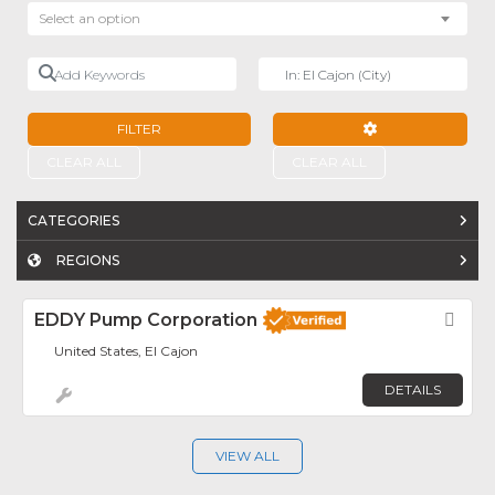
Select an option
Add Keywords
Near
FILTER
ADVANCED FILTE
CLEAR ALL
CLEAR ALL
CATEGORIES
REGIONS
EDDY Pump Corporation
Fav
United States, El Cajon
DETAILS
VIEW ALL