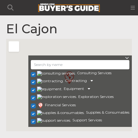
El Cajon
Consulting Services
Contracting
Equipment
Exploration Services
Financial Services
Supplies & Consumables
Support Services