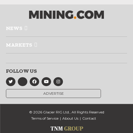
NEWS
MARKETS
FOLLOW US
ADVERTISE
© 2026 Glacier RIG Ltd., All Rights Reserved
Terms of Service
About Us
Contact