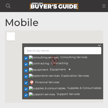
Mobile
Consulting Services
Contracting
Equipment
Exploration Services
Financial Services
Supplies & Consumables
Support Services