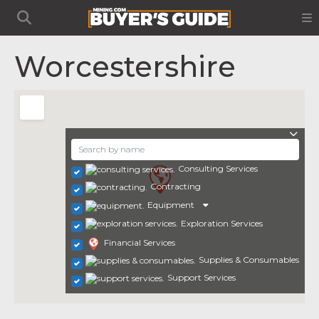
Worcestershire
Consulting Services
Contracting
Equipment
Exploration Services
Financial Services
Supplies & Consumables
Support Services