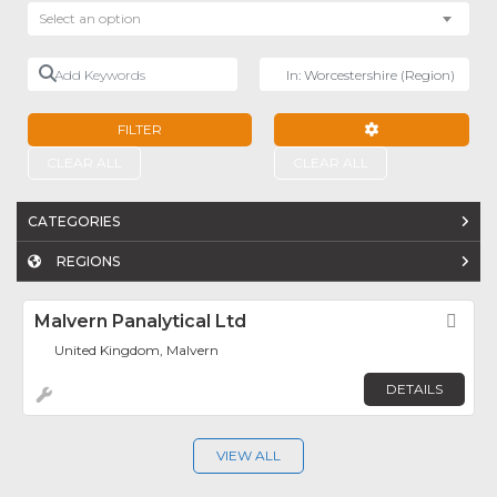
Select an option
Add Keywords
Near
FILTER
ADVANCED FILTE
CLEAR ALL
CLEAR ALL
CATEGORIES
REGIONS
Malvern Panalytical Ltd
Fav
United Kingdom, Malvern
DETAILS
VIEW ALL