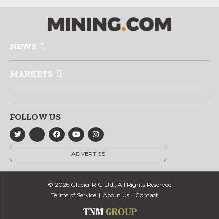
NEWS
MARKETS
FOLLOW US
ADVERTISE
© 2026 Glacier RIG Ltd., All Rights Reserved
Terms of Service
About Us
Contact