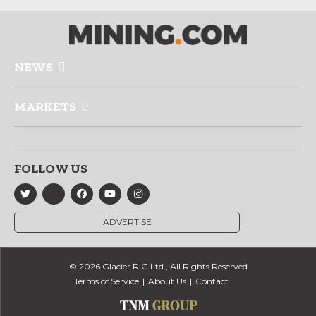
NEWS
MARKETS
FOLLOW US
ADVERTISE
© 2026 Glacier RIG Ltd., All Rights Reserved
Terms of Service
About Us
Contact