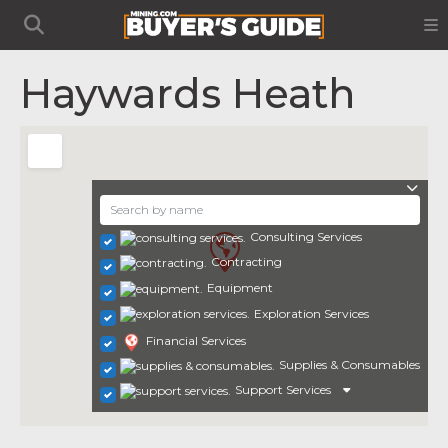
Haywards Heath
Consulting Services
Contracting
Equipment
Exploration Services
Financial Services
Supplies & Consumables
Support Services