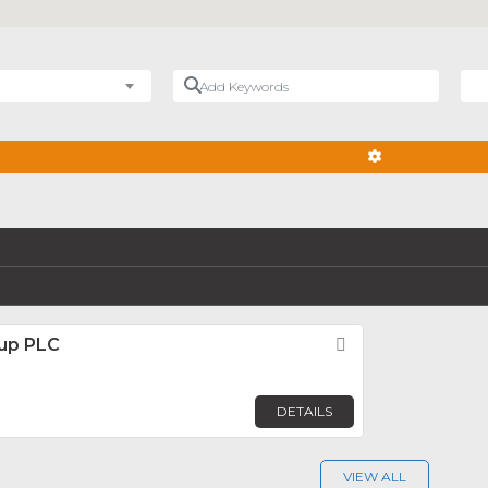
Add Keywords
Nea
ADVANCED FIL
up PLC
Favorite
DETAILS
VIEW ALL