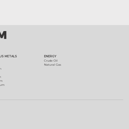
US METALS
ENERGY
Crude Oil
Natural Gas
m
m
um
ium