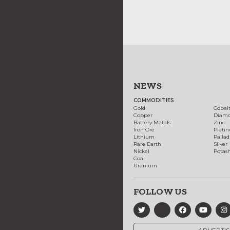
NEWS
COMMODITIES
Gold
Cobal
Copper
Diam
Battery Metals
Zinc
Iron Ore
Plati
Lithium
Palla
Rare Earth
Silver
Nickel
Potas
Coal
Uranium
FOLLOW US