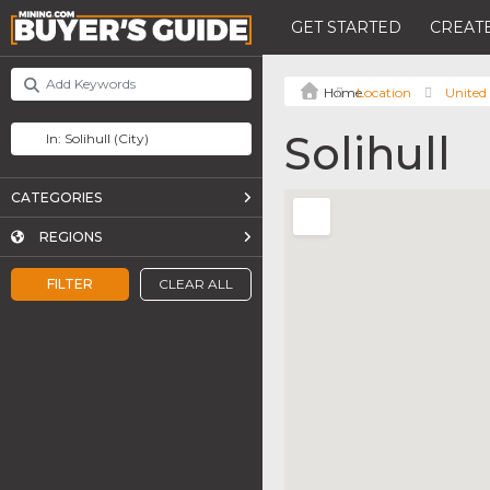
GET STARTED
CREATE
Location
United
Solihull
CATEGORIES
REGIONS
FILTER
CLEAR ALL