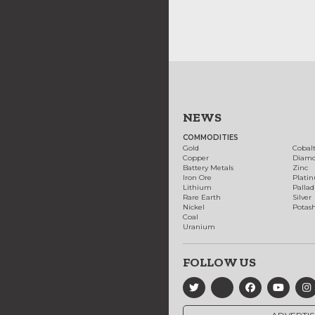
NEWS
COMMODITIES
Gold
Cobal
Copper
Diam
Battery Metals
Zinc
Iron Ore
Plati
Lithium
Palla
Rare Earth
Silver
Nickel
Potas
Coal
Uranium
FOLLOW US