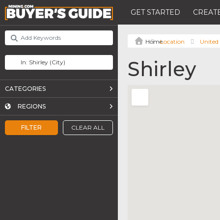
GET STARTED
CREATE
Location
United
Shirley
CATEGORIES
REGIONS
FILTER
CLEAR ALL