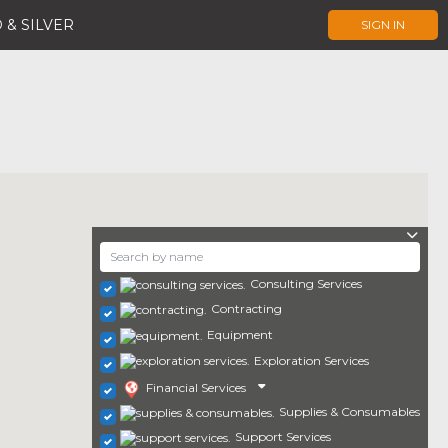
 & SILVER
SIGN IN
Consulting Services
Contracting
Equipment
Exploration Services
Financial Services
Supplies & Consumables
Support Services