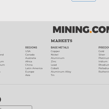
MARKETS
REGIONS
BASE METALS
PRECIO
t
USA
Copper
Gold
ond
Canada
Nickel
Silver
Australia
Aluminum
Platinu
num
Africa
Zinc
Iridium
dium
China
Lead
Rhodiu
Latin America
Cobalt
Palladi
h
Europe
Aluminum Alloy
Ruthen
Asia
Tin