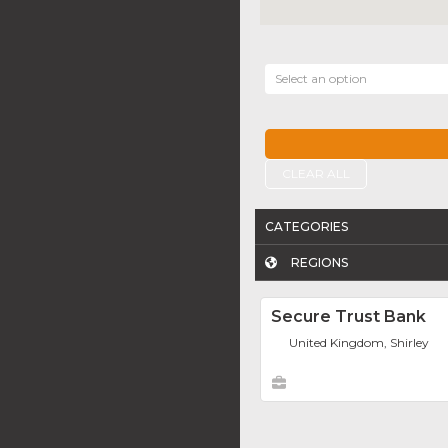
Select an option
CLEAR ALL
CATEGORIES
REGIONS
Secure Trust Bank
United Kingdom, Shirley