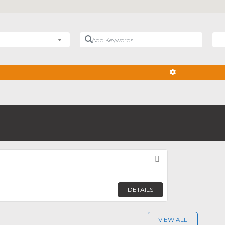
Add Keywords
Nea
ADVANCED FIL
Favorite
DETAILS
VIEW ALL