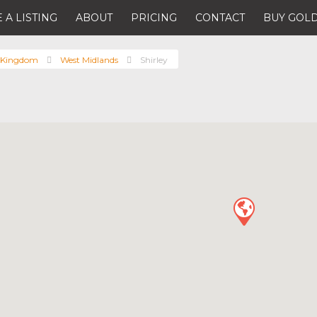
 A LISTING
ABOUT
PRICING
CONTACT
BUY GOLD
 Kingdom
West Midlands
Shirley