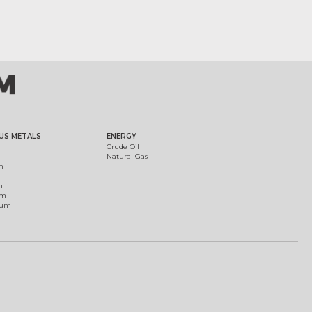
US METALS
ENERGY
Crude Oil
Natural Gas
m
m
um
ium