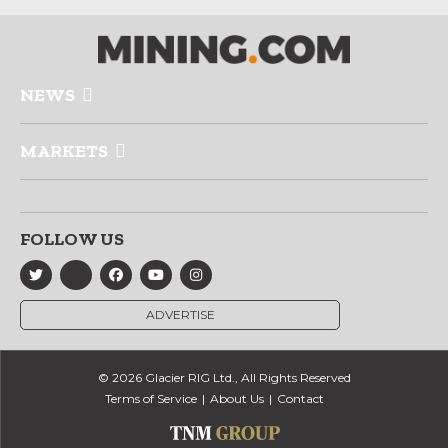
NEWS
MARKETS
FOLLOW US
ADVERTISE
© 2026 Glacier RIG Ltd., All Rights Reserved
Terms of Service
About Us
Contact