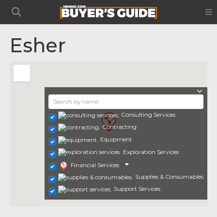
Esher
Consulting Services
Contracting
Equipment
Exploration Services
Financial Services
Supplies & Consumables
Support Services