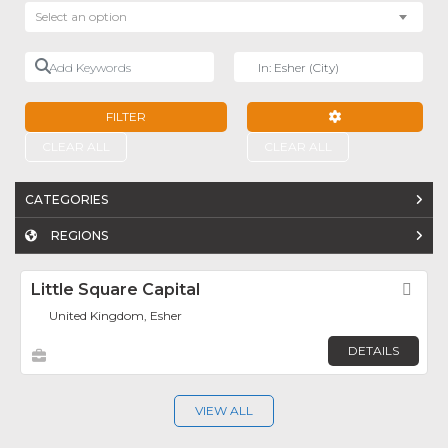
Select an option
Add Keywords
Near
FILTER
ADVANCED FILTE
CLEAR ALL
CLEAR ALL
CATEGORIES
REGIONS
Little Square Capital
Fav
United Kingdom, Esher
DETAILS
VIEW ALL