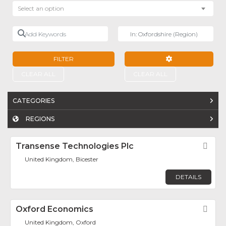
Select an option
Add Keywords
Near
FILTER
ADVANCED FILTE
CLEAR ALL
CLEAR ALL
CATEGORIES
REGIONS
Transense Technologies Plc
Fav
United Kingdom, Bicester
DETAILS
Oxford Economics
Fav
United Kingdom, Oxford