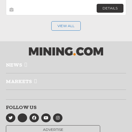
DETAILS
VIEW ALL
NEWS
MARKETS
FOLLOW US
ADVERTISE