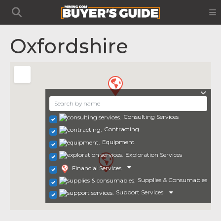
Oxfordshire
Consulting Services
Contracting
Equipment
Exploration Services
Financial Services
Supplies & Consumables
Support Services