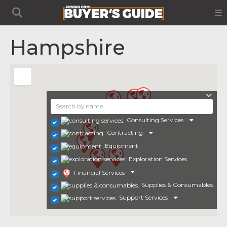
Hampshire
Consulting Services
Contracting
Equipment
Exploration Services
Financial Services
Supplies & Consumables
Support Services