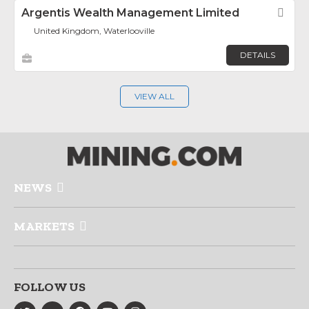
Argentis Wealth Management Limited
Fav
United Kingdom, Waterlooville
DETAILS
VIEW ALL
NEWS
MARKETS
FOLLOW US