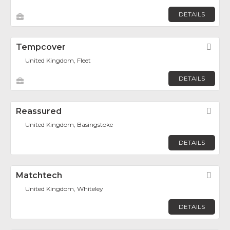
DETAILS
Tempcover
Fav
United Kingdom, Fleet
DETAILS
Reassured
Fav
United Kingdom, Basingstoke
DETAILS
Matchtech
Fav
United Kingdom, Whiteley
DETAILS