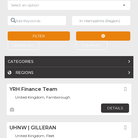
Select an option
Add Keywords
Near
FILTER
ADVANCED FILTE
CLEAR ALL
CLEAR ALL
CATEGORIES
REGIONS
YRH Finance Team
Fav
United Kingdom, Farnborough
DETAILS
UHNW | GILLERAN
Fav
United Kingdom, Fleet