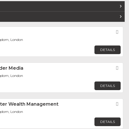
Fav
ngdom, London
DETAILS
der Media
Fav
ngdom, London
DETAILS
ter Wealth Management
Fav
ngdom, London
DETAILS