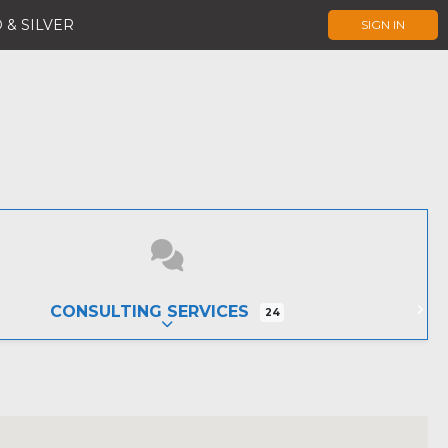
 & SILVER
SIGN IN
CONSULTING SERVICES
24
EXPAND SUB-CATEGORIES