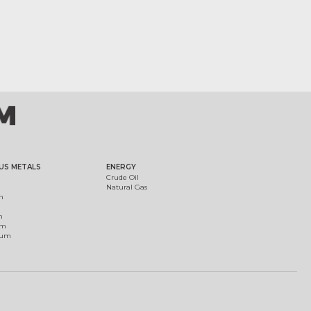
US METALS
ENERGY
Crude Oil
Natural Gas
m
m
um
ium