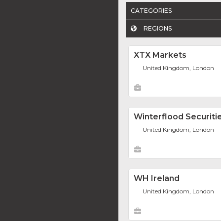
CATEGORIES
REGIONS
XTX Markets
United Kingdom, London
Winterflood Securiti
United Kingdom, London
WH Ireland
United Kingdom, London