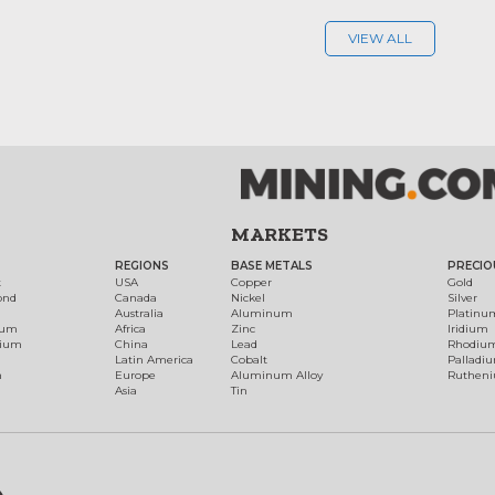
VIEW ALL
MARKETS
REGIONS
BASE METALS
PRECIO
t
USA
Copper
Gold
ond
Canada
Nickel
Silver
Australia
Aluminum
Platinu
num
Africa
Zinc
Iridium
dium
China
Lead
Rhodiu
Latin America
Cobalt
Palladi
h
Europe
Aluminum Alloy
Ruthen
Asia
Tin