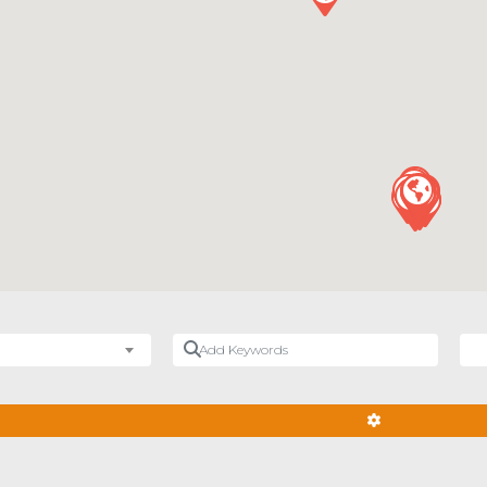
Add Keywords
Nea
ADVANCED FIL