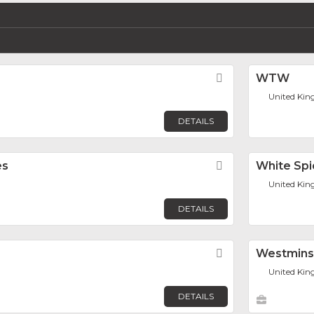
Favorite
WTW
United Ki
DETAILS
es
Favorite
White Spi
United Ki
DETAILS
Favorite
Westmins
United Ki
DETAILS