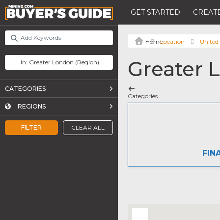
GET STARTED
CREATE
Location
United
Greater 
CATEGORIES
Categories
REGIONS
FILTER
CLEAR ALL
FIN