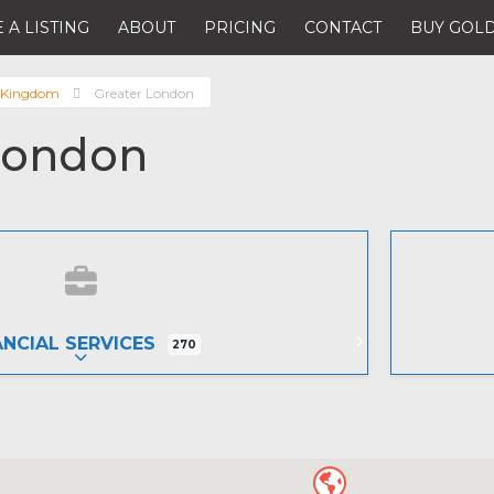
 A LISTING
ABOUT
PRICING
CONTACT
BUY GOLD
 Kingdom
Greater London
London
ANCIAL SERVICES
270
EXPAND SUB-CATEGORIES