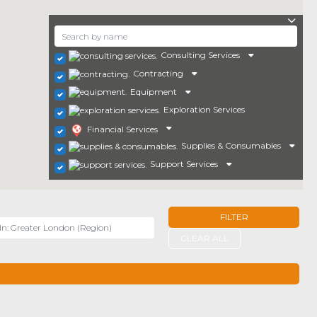
Consulting Services
Contracting
Equipment
Exploration Services
Financial Services
Supplies & Consumables
Support Services
FILTER
r
CLEAR ALL
TERS