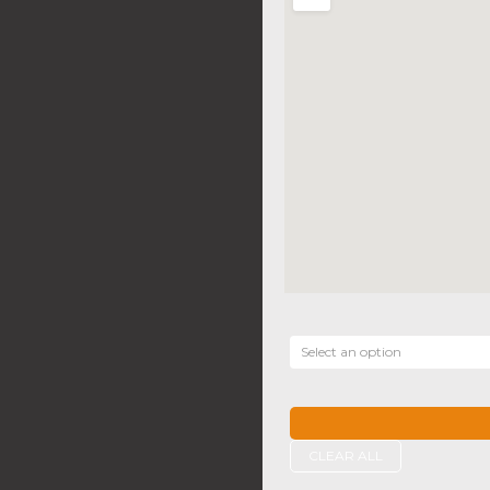
Select an option
CLEAR ALL