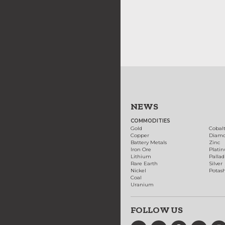
NEWS
COMMODITIES
Gold
Cobal
Copper
Diam
Battery Metals
Zinc
Iron Ore
Plati
Lithium
Palla
Rare Earth
Silver
Nickel
Potas
Coal
Uranium
FOLLOW US