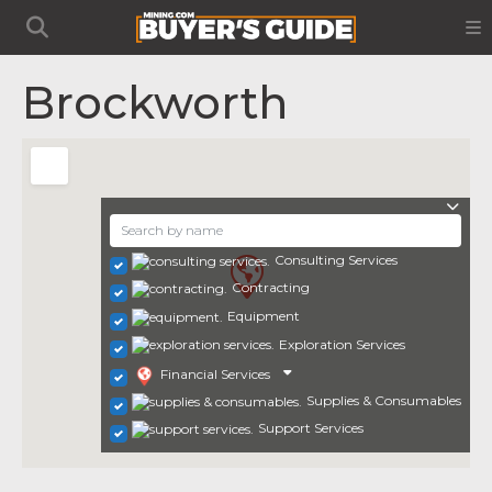
Brockworth
Consulting Services
Contracting
Equipment
Exploration Services
Financial Services
Supplies & Consumables
Support Services