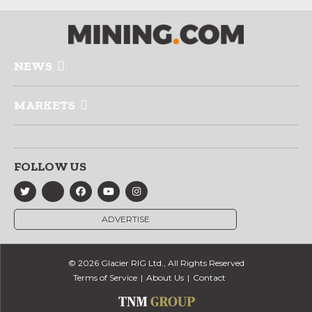
NEWS
MARKETS
FOLLOW US
ADVERTISE
© 2026 Glacier RIG Ltd., All Rights Reserved
Terms of Service
About Us
Contact