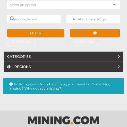
Select an option
Add Keywords
Near
FILTER
ADVANCED FILTE
CLEAR ALL
CLEAR ALL
CATEGORIES
REGIONS
No listings were found matching your selection. Something
missing? Why not
add a listing?
.