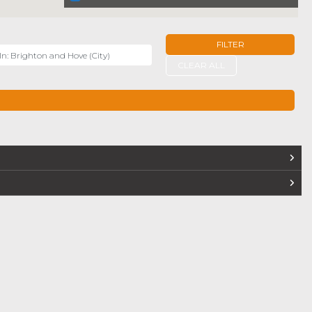
FILTER
r
CLEAR ALL
TERS