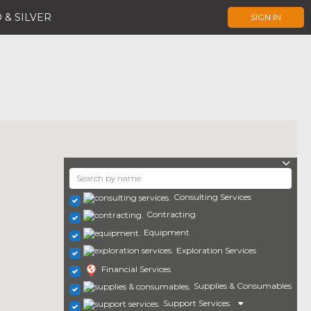
 & SILVER
SIGN IN
Consulting Services
Contracting
Equipment
Exploration Services
Financial Services
Supplies & Consumables
Support Services