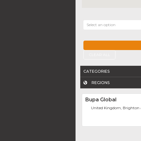
Select an option
CLEAR ALL
CATEGORIES
REGIONS
Bupa Global
United Kingdom, Brighton