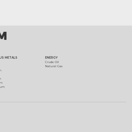
US METALS
ENERGY
Crude Oil
Natural Gas
m
m
um
ium