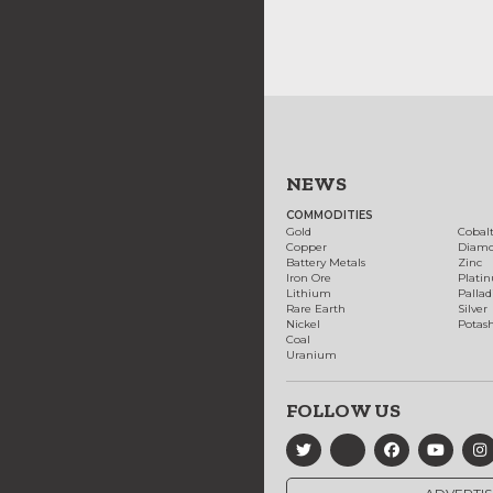
NEWS
COMMODITIES
Gold
Cobal
Copper
Diam
Battery Metals
Zinc
Iron Ore
Plati
Lithium
Palla
Rare Earth
Silver
Nickel
Potas
Coal
Uranium
FOLLOW US