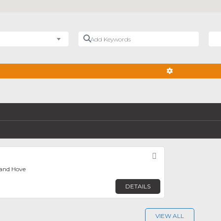
Add Keywords
Nea
ADVANCED FIL
Favorite
 and Hove
DETAILS
VIEW ALL