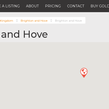
 A LISTING
ABOUT
PRICING
CONTACT
BUY GOLD
 Kingdom
Brighton and Hove
Brighton and Hove
 and Hove