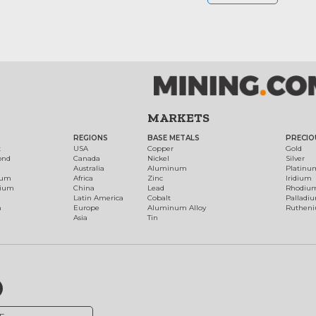
MARKETS
REGIONS
BASE METALS
PRECIO
t
USA
Copper
Gold
ond
Canada
Nickel
Silver
Australia
Aluminum
Platinu
num
Africa
Zinc
Iridium
dium
China
Lead
Rhodiu
Latin America
Cobalt
Palladi
h
Europe
Aluminum Alloy
Ruthen
Asia
Tin