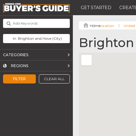
GET STARTED
CREATE
Location
United
Brighton
CATEGORIES
REGIONS
FILTER
CLEAR ALL