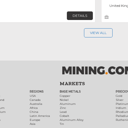
United Kin
DETAILS
VIEW ALL
MARKETS
REGIONS
BASE METALS
PRECIO
t
USA
Copper
Gold
ond
Canada
Nickel
Silver
Australia
Aluminum
Platinu
num
Africa
Zinc
Iridium
dium
China
Lead
Rhodiu
Latin America
Cobalt
Palladi
h
Europe
Aluminum Alloy
Ruthen
Asia
Tin