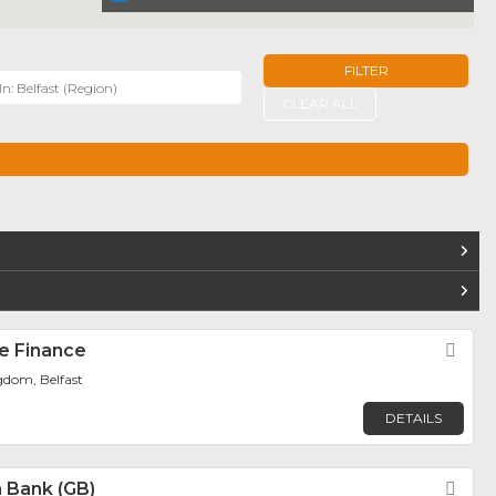
FILTER
r
CLEAR ALL
TERS
e Finance
Fav
gdom, Belfast
DETAILS
sh Bank (GB)
Fav