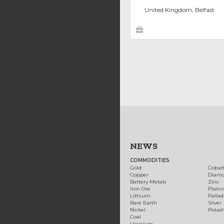
United Kingdom, Belfast
NEWS
COMMODITIES
Gold
Cobal
Copper
Diam
Battery Metals
Zinc
Iron Ore
Plati
Lithium
Palla
Rare Earth
Silver
Nickel
Potas
Coal
Uranium