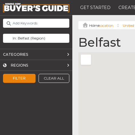
GET STARTED
CREATE
Location
United
Belfast
CATEGORIES
REGIONS
FILTER
CLEAR ALL