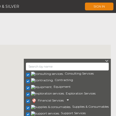
 & SILVER
SIGN IN
Consulting Services
Contracting
Equipment
Exploration Services
Financial Services
Supplies & Consumables
Support Services