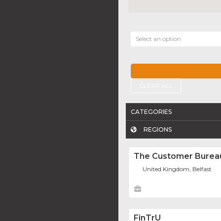
Select an option
CLEAR ALL
CATEGORIES
REGIONS
The Customer Burea
United Kingdom, Belfast
FinTrU