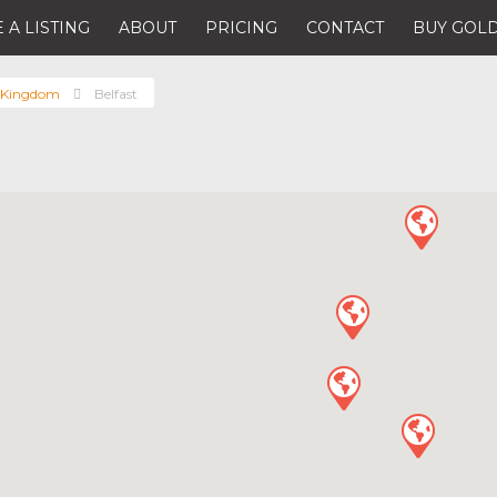
 A LISTING
ABOUT
PRICING
CONTACT
BUY GOLD
 Kingdom
Belfast