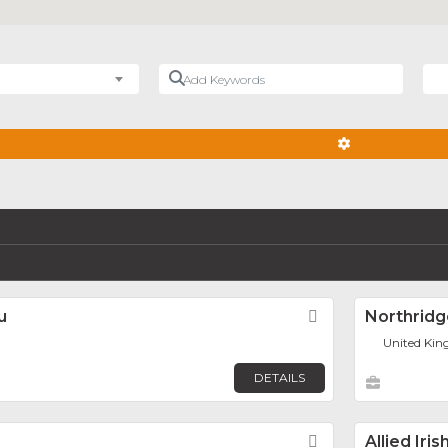
Add Keywords
Nea
ADVANCED FIL
u
Favorite
Northridg
United Kin
DETAILS
Favorite
Allied Iri