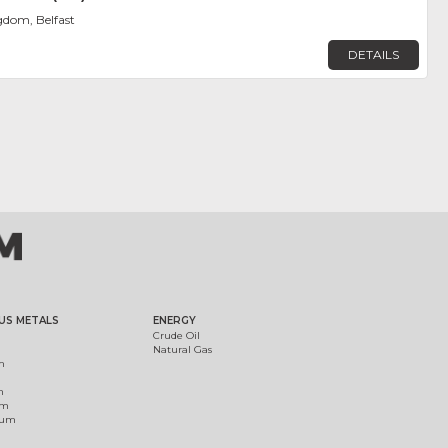
gdom, Belfast
DETAILS
US METALS
ENERGY
Crude Oil
Natural Gas
m
m
um
ium