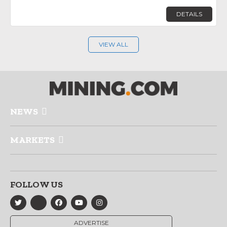
DETAILS
VIEW ALL
NEWS
MARKETS
FOLLOW US
ADVERTISE