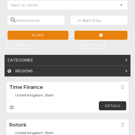
Select an option
Add Keywords
Near
FILTER
ADVANCED FILTE
CLEAR ALL
CLEAR ALL
CATEGORIES
REGIONS
Time Finance
Fav
United Kingdom, Bath
DETAILS
Rotork
Fav
United Kingdom, Bath