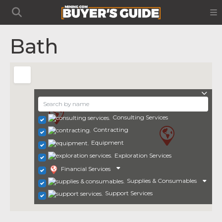
Bath
Consulting Services
Contracting
Equipment
Exploration Services
Financial Services
Supplies & Consumables
Support Services