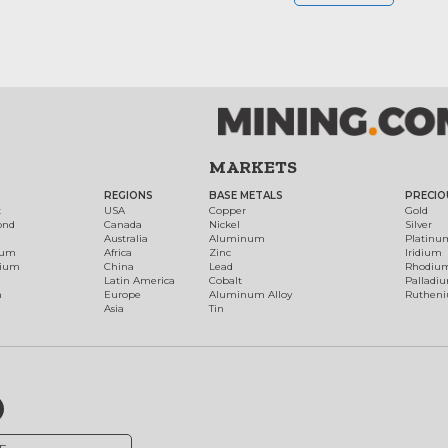
MARKETS
REGIONS
BASE METALS
PRECIO
t
USA
Copper
Gold
ond
Canada
Nickel
Silver
Australia
Aluminum
Platinu
num
Africa
Zinc
Iridium
dium
China
Lead
Rhodiu
Latin America
Cobalt
Palladi
h
Europe
Aluminum Alloy
Ruthen
Asia
Tin