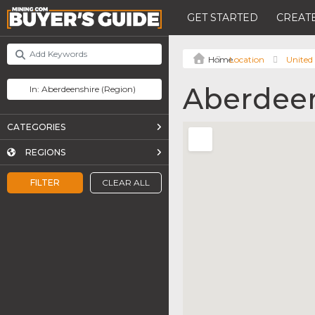
GET STARTED
CREATE
Location
United
Aberdeen
CATEGORIES
REGIONS
FILTER
CLEAR ALL