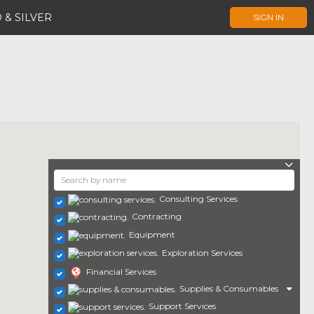
 & SILVER
SIGN IN
Consulting Services
Contracting
Equipment
Exploration Services
Financial Services
Supplies & Consumables
Support Services