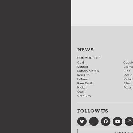
NEWS
COMMODITIES
Gold
Cobal
Copper
Diam
Battery Metals
Zinc
Iron Ore
Plati
Lithium
Palla
Rare Earth
Silver
Nickel
Potas
Coal
Uranium
FOLLOW US