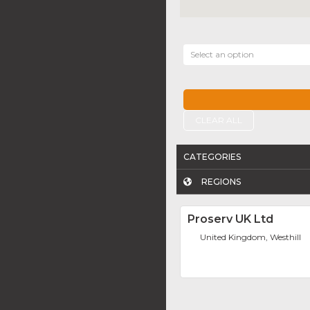
Select an option
CLEAR ALL
CATEGORIES
REGIONS
Proserv UK Ltd
United Kingdom, Westhill