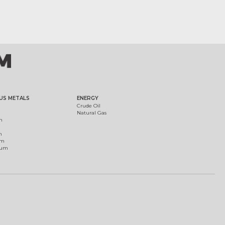
US METALS
ENERGY
Crude Oil
Natural Gas
m
m
um
ium