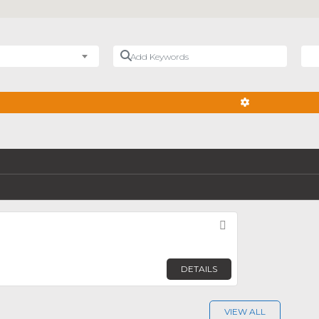
Add Keywords
Nea
ADVANCED FIL
Favorite
DETAILS
VIEW ALL