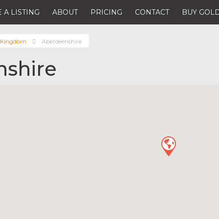
 A LISTING
ABOUT
PRICING
CONTACT
BUY GOLD
 Kingdom
Aberdeenshire
shire