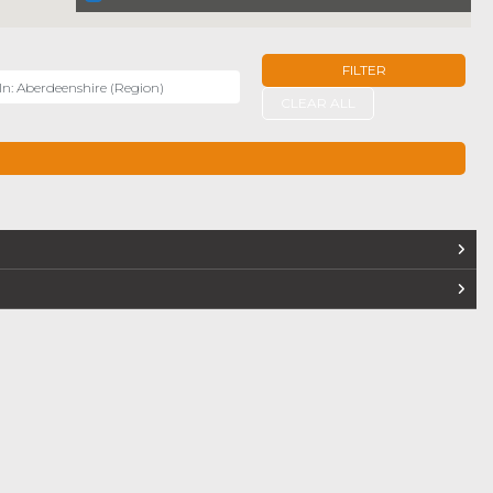
FILTER
r
CLEAR ALL
TERS