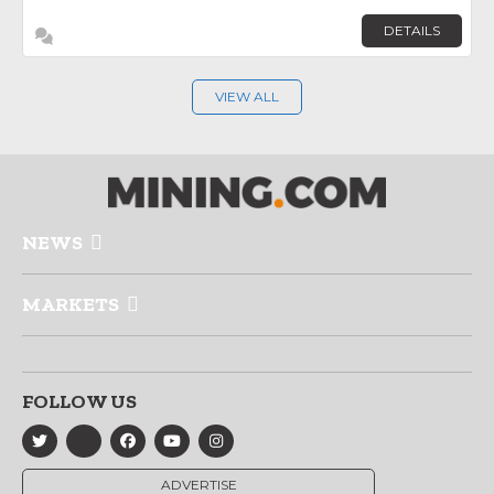
DETAILS
VIEW ALL
NEWS
MARKETS
FOLLOW US
ADVERTISE