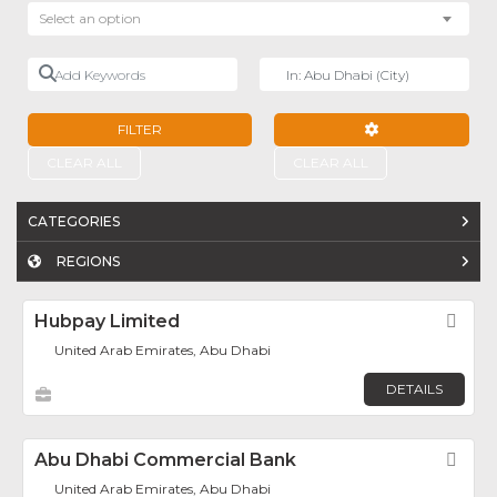
Select an option
Add Keywords
Near
FILTER
ADVANCED FILTE
CLEAR ALL
CLEAR ALL
CATEGORIES
REGIONS
Hubpay Limited
Fav
United Arab Emirates, Abu Dhabi
DETAILS
Abu Dhabi Commercial Bank
Fav
United Arab Emirates, Abu Dhabi