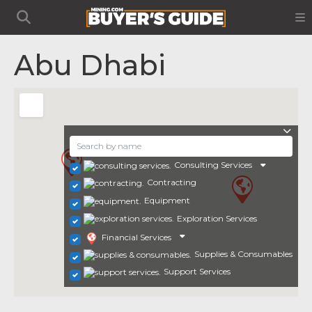
Abu Dhabi
Consulting Services
Contracting
Equipment
Exploration Services
Financial Services
Supplies & Consumables
Support Services