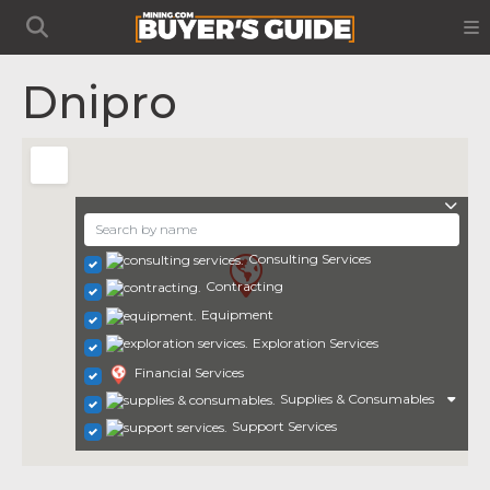
Dnipro
Consulting Services
Contracting
Equipment
Exploration Services
Financial Services
Supplies & Consumables
Support Services