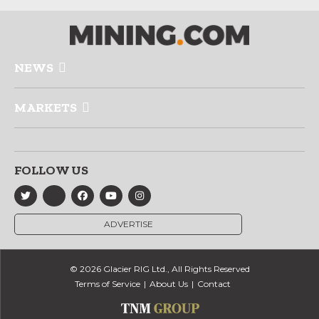
NEWS
MARKETS
FOLLOW US
ADVERTISE
© 2026 Glacier RIG Ltd., All Rights Reserved
Terms of Service
About Us
Contact