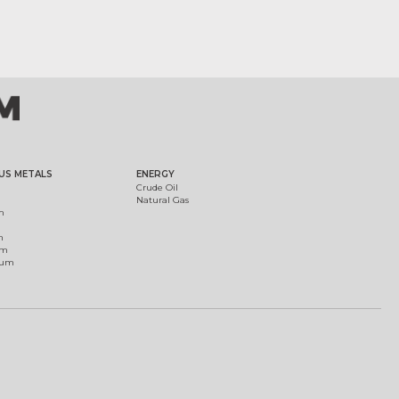
US METALS
ENERGY
Crude Oil
Natural Gas
m
m
um
ium