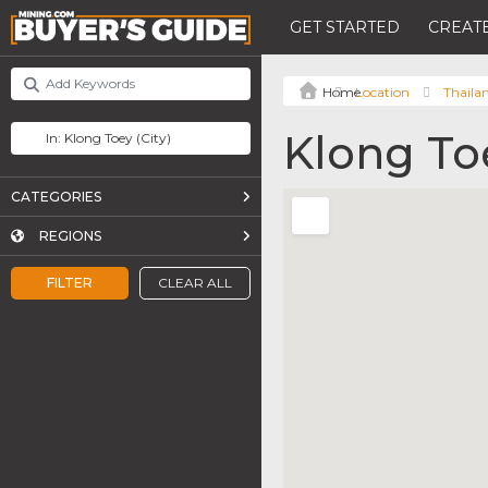
GET STARTED
CREATE
Location
Thaila
Klong To
CATEGORIES
REGIONS
FILTER
CLEAR ALL