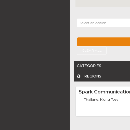
Select an option
CLEAR ALL
CATEGORIES
REGIONS
Spark Communicatio
Thailand, Klong Toey