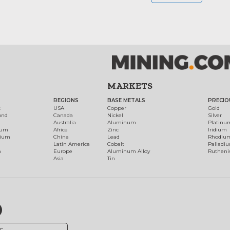
MARKETS
REGIONS
BASE METALS
PRECIO
t
USA
Copper
Gold
ond
Canada
Nickel
Silver
Australia
Aluminum
Platinu
num
Africa
Zinc
Iridium
dium
China
Lead
Rhodiu
Latin America
Cobalt
Palladi
h
Europe
Aluminum Alloy
Ruthen
Asia
Tin