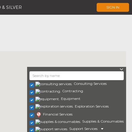
 & SILVER
SIGN IN
Consulting Services
Contracting
Equipment
Exploration Services
Financial Services
Supplies & Consumables
Support Services