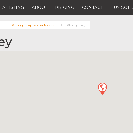
 A LISTING
ABOUT
PRICING
CONTACT
BUY GOLD
nd
Krung Thep Maha Nakhon
Klong Toey
ey