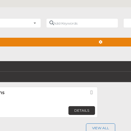
Add Keywords
Nea
ADVANCED FIL
ns
Favorite
DETAILS
VIEW ALL