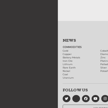
NEWS
COMMODITIES
Gold
Cobal
Copper
Diam
Battery Metals
Zinc
Iron Ore
Plati
Lithium
Palla
Rare Earth
Silver
Nickel
Potas
Coal
Uranium
FOLLOW US