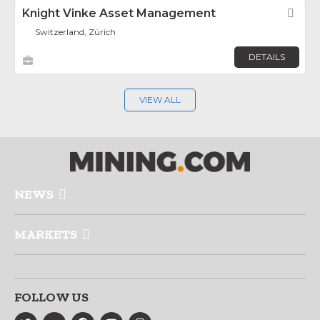
Knight Vinke Asset Management
Fav
Switzerland, Zürich
DETAILS
VIEW ALL
NEWS
MARKETS
FOLLOW US