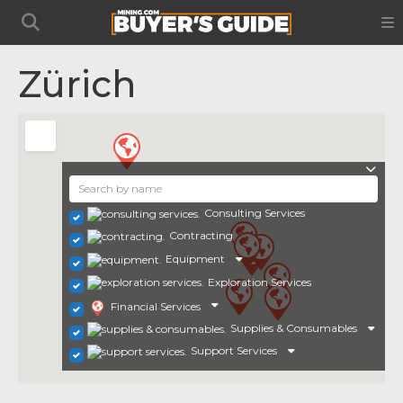
Zürich
Consulting Services
Contracting
Equipment
Exploration Services
Financial Services
Supplies & Consumables
Support Services