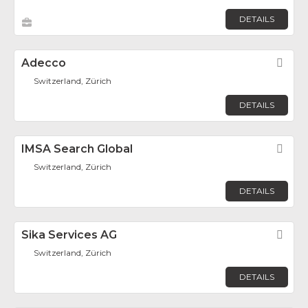
DETAILS
Adecco
Fav
Switzerland, Zürich
DETAILS
IMSA Search Global
Fav
Switzerland, Zürich
DETAILS
Sika Services AG
Fav
Switzerland, Zürich
DETAILS