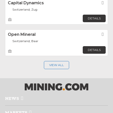
Capital Dynamics
Fav
Switzerland, Zug
DETAILS
Open Mineral
Fav
Switzerland, Baar
DETAILS
VIEW ALL
NEWS
MARKETS