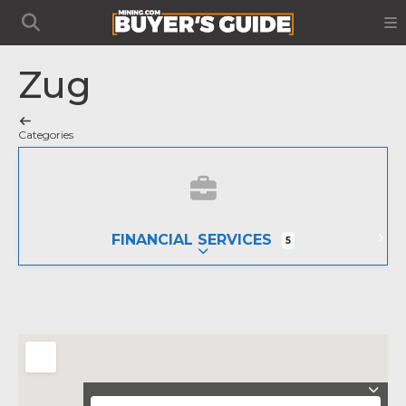
Zug
Categories
FINANCIAL SERVICES
5
EXPAND SUB-CATEGORIES