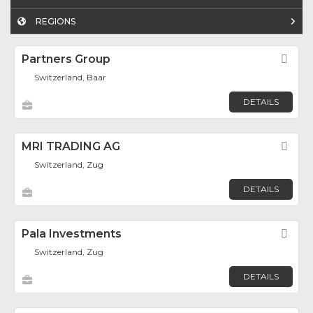
REGIONS
Partners Group
Fav
Switzerland, Baar
DETAILS
MRI TRADING AG
Fav
Switzerland, Zug
DETAILS
Pala Investments
Fav
Switzerland, Zug
DETAILS