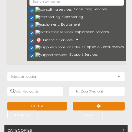
Consulting Services
Contracting
Equipment
Exploration Services
Financial Services
Supplies & Consumables
Support Services
Select an option
Add Keywords
Near
FILTER
ADVANCED FILTE
CLEAR ALL
CLEAR ALL
CATEGORIES