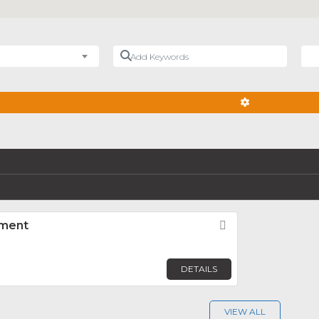
Add Keywords
Nea
ADVANCED FIL
ement
Favorite
DETAILS
VIEW ALL