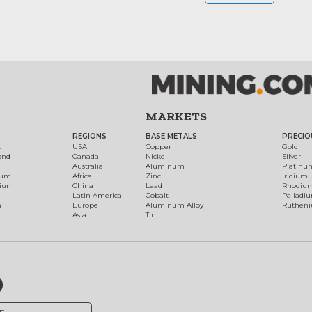
MARKETS
REGIONS
BASE METALS
PRECIO
t
USA
Copper
Gold
ond
Canada
Nickel
Silver
Australia
Aluminum
Platinu
num
Africa
Zinc
Iridium
dium
China
Lead
Rhodiu
Latin America
Cobalt
Palladi
h
Europe
Aluminum Alloy
Ruthen
Asia
Tin