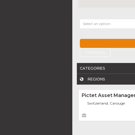
Select an option
CLEAR ALL
CATEGORIES
REGIONS
Pictet Asset Manag
Switzerland, Carouge