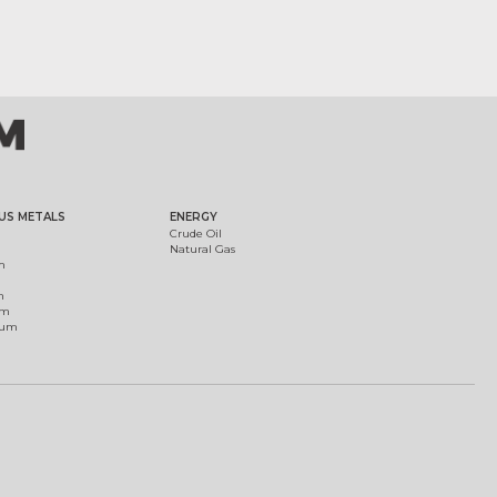
US METALS
ENERGY
Crude Oil
Natural Gas
m
m
um
ium