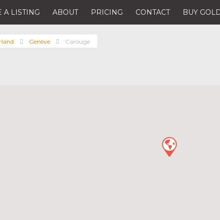
 A LISTING
ABOUT
PRICING
CONTACT
BUY GOLD
rland
Genève
Carouge