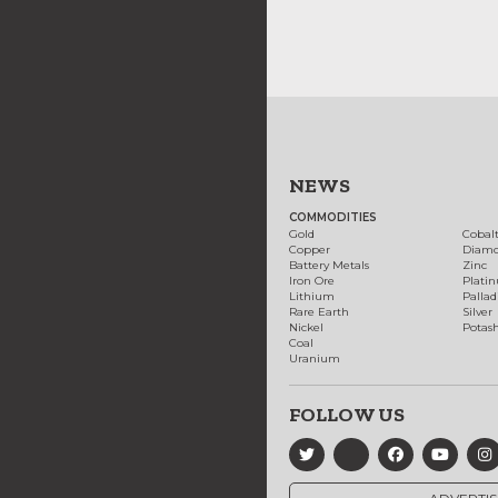
NEWS
COMMODITIES
Gold
Cobal
Copper
Diam
Battery Metals
Zinc
Iron Ore
Plati
Lithium
Palla
Rare Earth
Silver
Nickel
Potas
Coal
Uranium
FOLLOW US