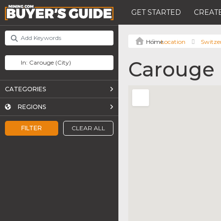
GET STARTED
CREATE
Location
Switze
Carouge
CATEGORIES
REGIONS
FILTER
CLEAR ALL