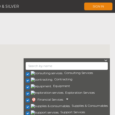
 & SILVER
SIGN IN
Consulting Services
Contracting
Equipment
Exploration Services
Financial Services
Supplies & Consumables
Support Services