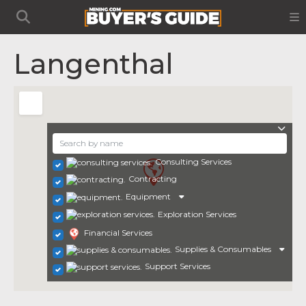
Langenthal
Consulting Services
Contracting
Equipment
Exploration Services
Financial Services
Supplies & Consumables
Support Services