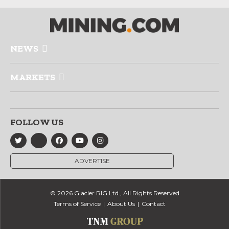
NEWS
MARKETS
FOLLOW US
ADVERTISE
© 2026 Glacier RIG Ltd., All Rights Reserved
Terms of Service
About Us
Contact