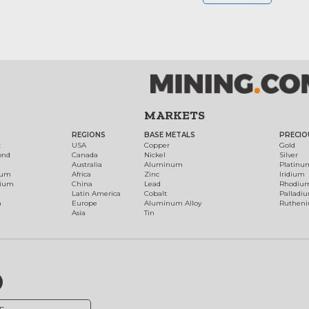
MARKETS
REGIONS
BASE METALS
PRECIO
t
USA
Copper
Gold
ond
Canada
Nickel
Silver
Australia
Aluminum
Platinu
num
Africa
Zinc
Iridium
dium
China
Lead
Rhodiu
Latin America
Cobalt
Palladi
h
Europe
Aluminum Alloy
Ruthen
Asia
Tin