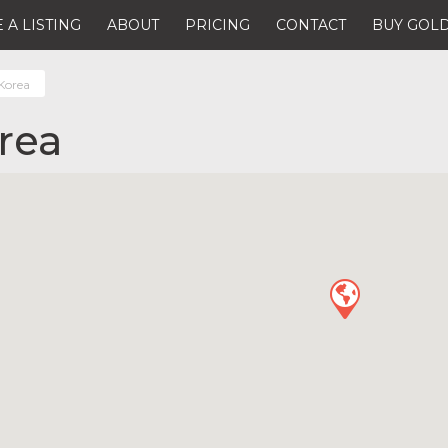
 A LISTING
ABOUT
PRICING
CONTACT
BUY GOLD
Korea
rea