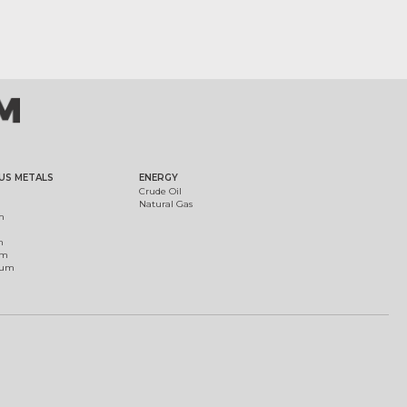
US METALS
ENERGY
Crude Oil
Natural Gas
m
m
um
ium