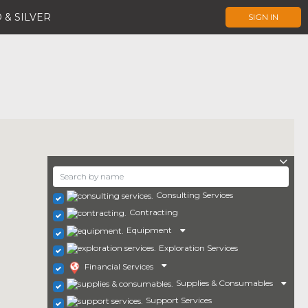
 & SILVER
SIGN IN
Consulting Services
Contracting
Equipment
Exploration Services
Financial Services
Supplies & Consumables
Support Services