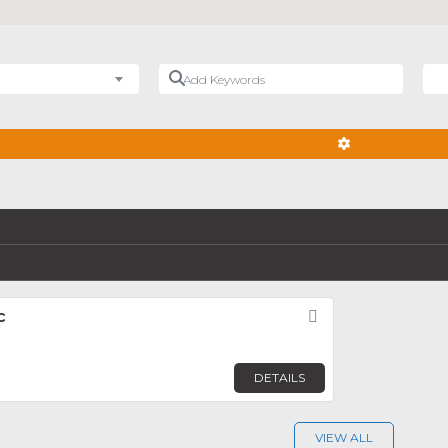
Add Keywords
Nea
ADVANCED FIL
c
Favorite
DETAILS
VIEW ALL