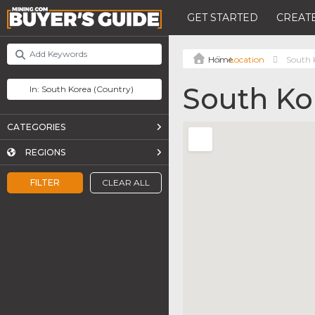
GET STARTED
CREATE
Location
South 
South Ko
CATEGORIES
REGIONS
FILTER
CLEAR ALL