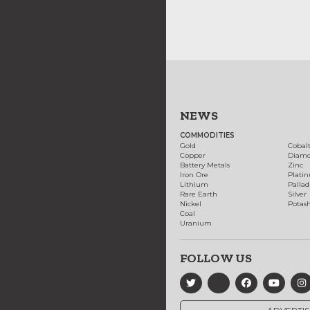
NEWS
COMMODITIES
Gold
Cobal
Copper
Diam
Battery Metals
Zinc
Iron Ore
Plati
Lithium
Palla
Rare Earth
Silver
Nickel
Potas
Coal
Uranium
FOLLOW US