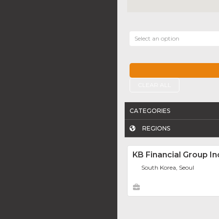
Select an option
CLEAR ALL
CATEGORIES
REGIONS
KB Financial Group In
South Korea, Seoul