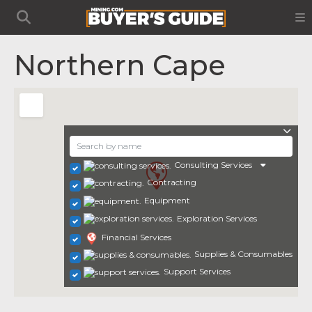
Northern Cape
Consulting Services
Contracting
Equipment
Exploration Services
Financial Services
Supplies & Consumables
Support Services