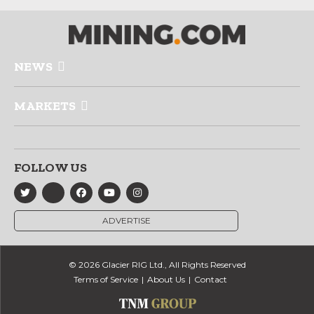
NEWS
MARKETS
FOLLOW US
ADVERTISE
© 2026 Glacier RIG Ltd., All Rights Reserved
Terms of Service
About Us
Contact