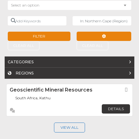
Select an option
Add Keywords
Near
FILTER
ADVANCED FILTE
CLEAR ALL
CLEAR ALL
CATEGORIES
REGIONS
Geoscientific Mineral Resources
Fav
South Africa, Kathu
DETAILS
VIEW ALL