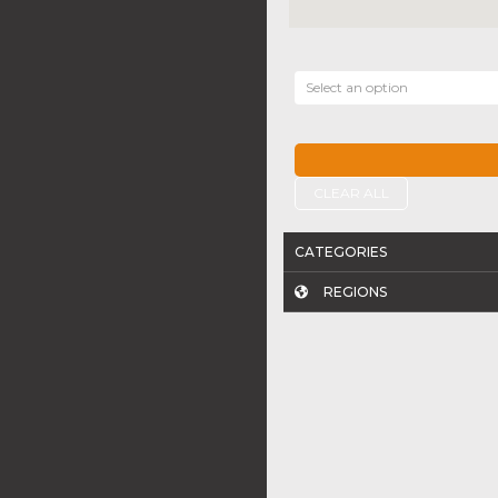
Select an option
CLEAR ALL
CATEGORIES
REGIONS