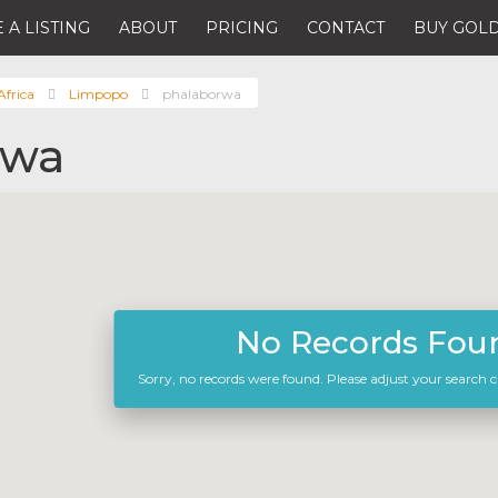
 A LISTING
ABOUT
PRICING
CONTACT
BUY GOLD
Africa
Limpopo
phalaborwa
rwa
No Records Fou
Sorry, no records were found. Please adjust your search cr