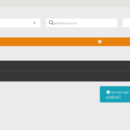
Add Keywords
Nea
ADVANCED FIL
No listings
a listing?
.