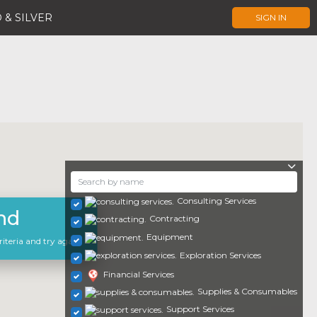
 & SILVER
SIGN IN
Consulting Services
nd
Contracting
Equipment
iteria and try again.
Exploration Services
Financial Services
Supplies & Consumables
Support Services