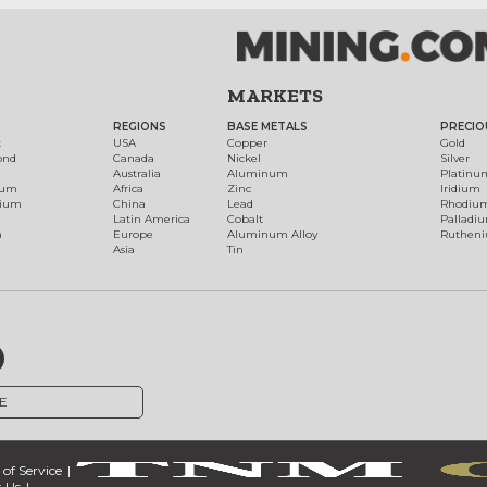
MARKETS
REGIONS
BASE METALS
PRECIO
t
USA
Copper
Gold
ond
Canada
Nickel
Silver
Australia
Aluminum
Platinu
num
Africa
Zinc
Iridium
dium
China
Lead
Rhodiu
Latin America
Cobalt
Palladi
h
Europe
Aluminum Alloy
Ruthen
Asia
Tin
E
of Service
 Us