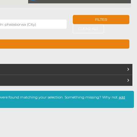
FILTER
r
CLEAR ALL
TERS
 were found matching your selection. Something missing? Why not
add