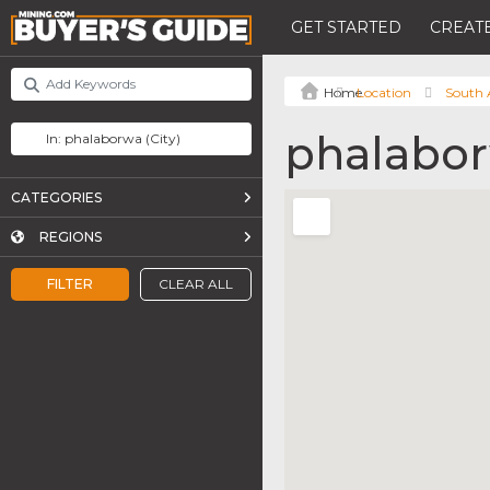
GET STARTED
CREATE
Location
South 
phalabo
CATEGORIES
REGIONS
FILTER
CLEAR ALL