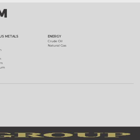
US METALS
ENERGY
Crude Oil
Natural Gas
m
m
um
ium