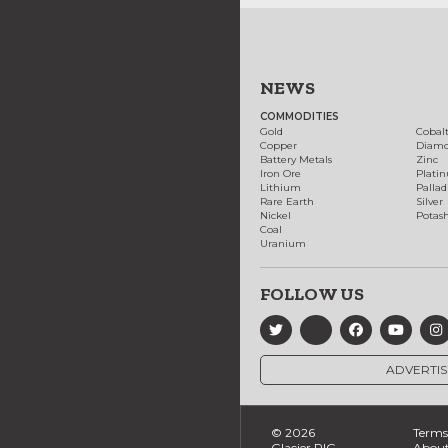
NEWS
COMMODITIES
Gold
Cobal
Copper
Diam
Battery Metals
Zinc
Iron Ore
Plati
Lithium
Palla
Rare Earth
Silver
Nickel
Potas
Coal
Uranium
FOLLOW US
ADVERTIS
© 2026
Terms 
Glacier RIG
About