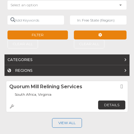
Select an option
Add Keywords
Near
FILTER
ADVANCED FILTE
CLEAR ALL
CLEAR ALL
CATEGORIES
REGIONS
Quorum Mill Relining Services
Fav
South Africa, Virginia
DETAILS
VIEW ALL