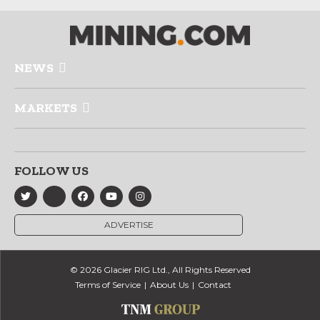
NEWS
MARKETS
FOLLOW US
ADVERTISE
© 2026 Glacier RIG Ltd., All Rights Reserved
Terms of Service
About Us
Contact