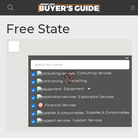
Free State
Consulting Services
Contracting
Equipment
Exploration Services
Financial Services
Supplies & Consumables
Support Services