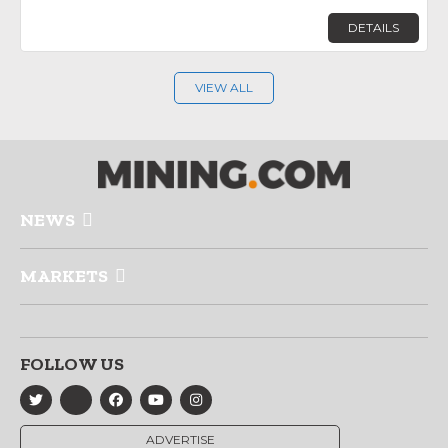
DETAILS
VIEW ALL
NEWS
MARKETS
FOLLOW US
ADVERTISE