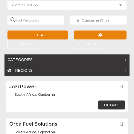
Select an option
Add Keywords
Near
FILTER
ADVANCED FILTE
CLEAR ALL
CLEAR ALL
CATEGORIES
REGIONS
Jozi Power
Fav
South Africa, Gqeberha
DETAILS
Orca Fuel Solutions
Fav
South Africa, Gqeberha