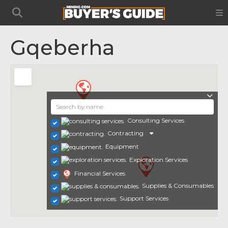
Gqeberha
Consulting Services
Contracting
Equipment
Exploration Services
Financial Services
Supplies & Consumables
Support Services