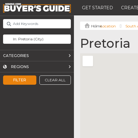
GET STARTED
CREATE
Location
South 
Pretoria
CATEGORIES
REGIONS
FILTER
CLEAR ALL