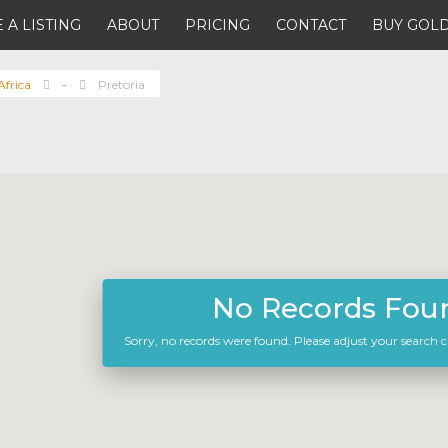
 A LISTING
ABOUT
PRICING
CONTACT
BUY GOLD
Africa
-
Pretoria
No Records Fou
Sorry, no records were found. Please adjust your search cr