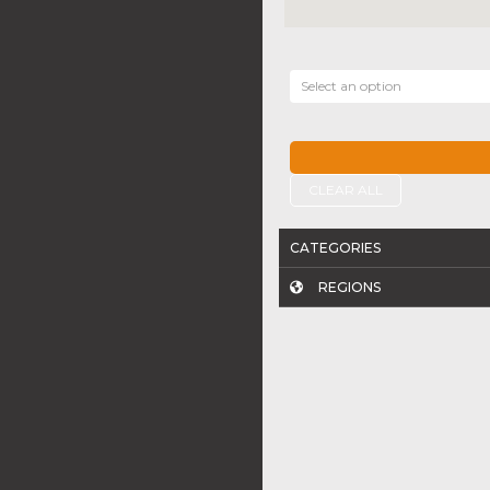
Select an option
CLEAR ALL
CATEGORIES
REGIONS