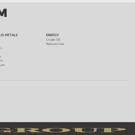
US METALS
ENERGY
Crude Oil
Natural Gas
m
m
um
ium