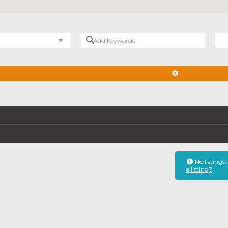
Add Keywords
Nea
ADVANCED FIL
No listings
a listing?
.