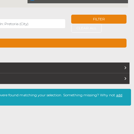
FILTER
r
CLEAR ALL
TERS
 were found matching your selection. Something missing? Why not
add