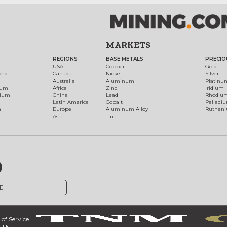
MARKETS
REGIONS
BASE METALS
PRECIO
t
USA
Copper
Gold
ond
Canada
Nickel
Silver
Australia
Aluminum
Platinu
num
Africa
Zinc
Iridium
dium
China
Lead
Rhodiu
Latin America
Cobalt
Palladi
h
Europe
Aluminum Alloy
Ruthen
Asia
Tin
E
of Service
 Us