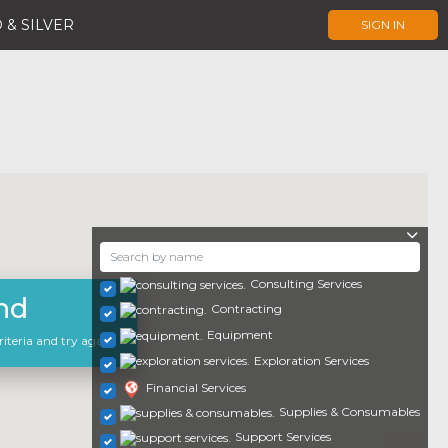
 & SILVER
SIGN IN
Consulting Services
nd
Contracting
Equipment
iteria and try again.
Exploration Services
Financial Services
Supplies & Consumables
Support Services