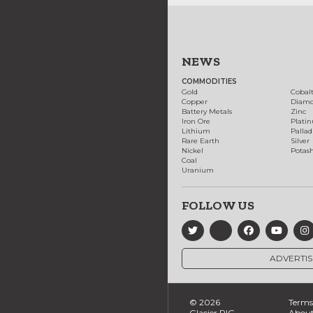
NEWS
COMMODITIES
Gold
Cobal
Copper
Diam
Battery Metals
Zinc
Iron Ore
Plati
Lithium
Palla
Rare Earth
Silver
Nickel
Potas
Coal
Uranium
FOLLOW US
ADVERTIS
© 2026
Terms 
Glacier RIG
About