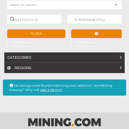
Select an option
Add Keywords
Near
FILTER
ADVANCED FILTE
CLEAR ALL
CLEAR ALL
CATEGORIES
REGIONS
No listings were found matching your selection. Something
missing? Why not
add a listing?
.