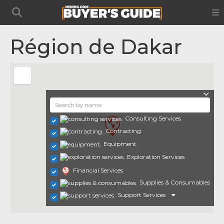
Région de Dakar
Consulting Services
Contracting
Equipment
Exploration Services
Financial Services
Supplies & Consumables
Support Services