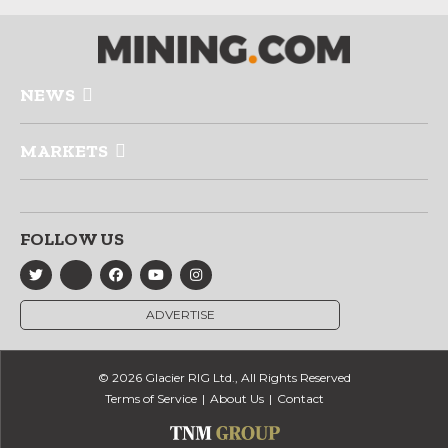
NEWS
MARKETS
FOLLOW US
ADVERTISE
© 2026 Glacier RIG Ltd., All Rights Reserved
Terms of Service
About Us
Contact