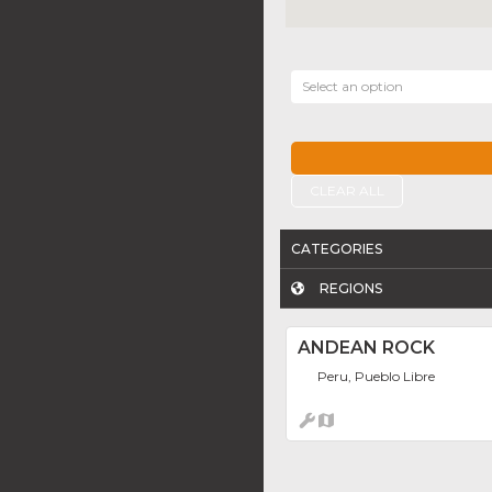
Select an option
CLEAR ALL
CATEGORIES
REGIONS
ANDEAN ROCK
Peru, Pueblo Libre