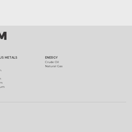
US METALS
ENERGY
Crude Oil
Natural Gas
m
m
um
ium