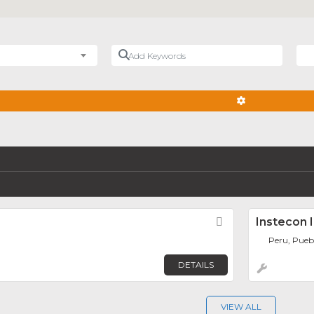
Add Keywords
Nea
ADVANCED FIL
Favorite
Instecon I
Peru, Pueb
DETAILS
VIEW ALL