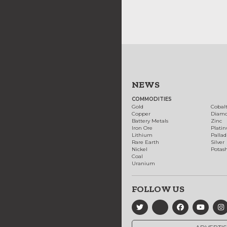
NEWS
COMMODITIES
Gold
Cobal
Copper
Diam
Battery Metals
Zinc
Iron Ore
Plati
Lithium
Palla
Rare Earth
Silver
Nickel
Potas
Coal
Uranium
FOLLOW US