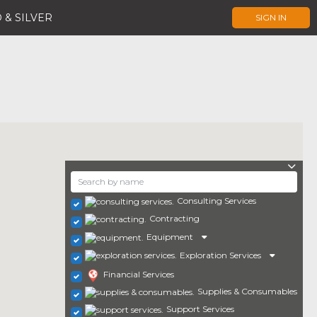
 & SILVER
SIGN IN
Consulting Services
Contracting
Equipment
Exploration Services
Financial Services
Supplies & Consumables
Support Services