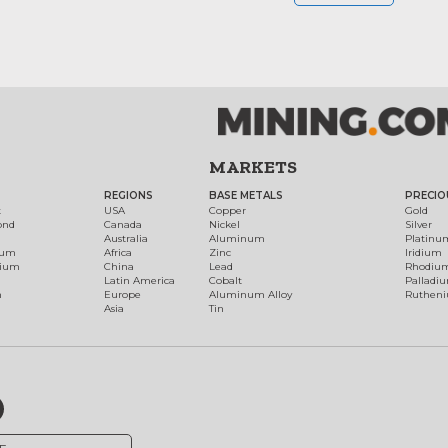
MARKETS
REGIONS
BASE METALS
PRECIO
t
USA
Copper
Gold
ond
Canada
Nickel
Silver
Australia
Aluminum
Platinu
num
Africa
Zinc
Iridium
dium
China
Lead
Rhodiu
Latin America
Cobalt
Palladi
h
Europe
Aluminum Alloy
Ruthen
Asia
Tin