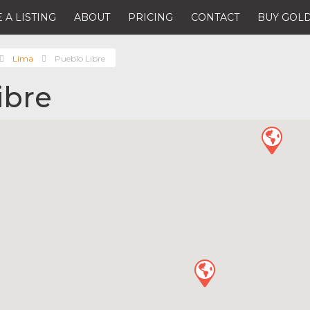
 A LISTING
ABOUT
PRICING
CONTACT
BUY GOLD
Lima
Pueblo Libre
ibre