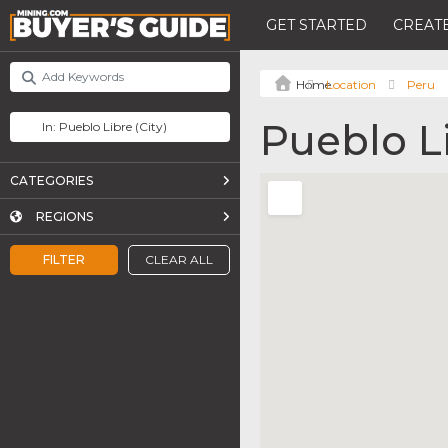
GET STARTED
CREATE
Location
Peru
Pueblo L
CATEGORIES
REGIONS
FILTER
CLEAR ALL