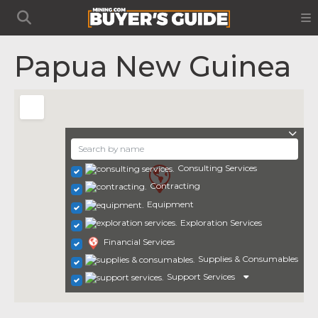
Papua New Guinea
Consulting Services
Contracting
Equipment
Exploration Services
Financial Services
Supplies & Consumables
Support Services