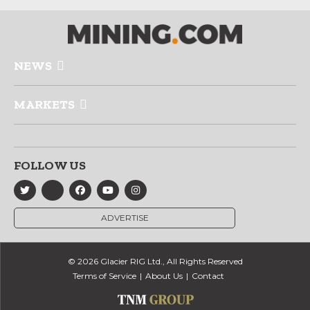
NEWS
MARKETS
FOLLOW US
ADVERTISE
© 2026 Glacier RIG Ltd., All Rights Reserved
Terms of Service
About Us
Contact