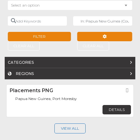
Select an option
Add Keywords
Near
FILTER
ADVANCED FILTE
CLEAR ALL
CLEAR ALL
CATEGORIES
REGIONS
Placements PNG
Fav
Papua New Guinea, Port Moresby
DETAILS
VIEW ALL