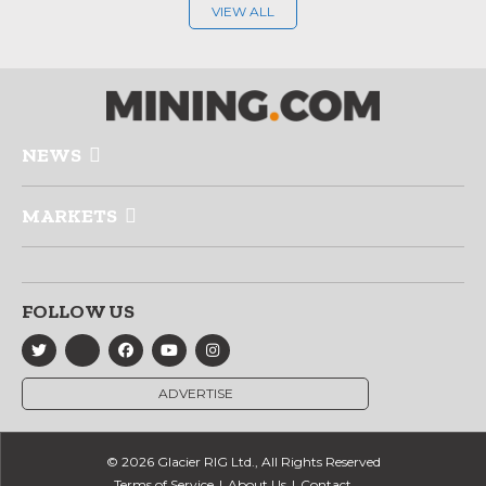
VIEW ALL
NEWS
MARKETS
FOLLOW US
ADVERTISE
© 2026 Glacier RIG Ltd., All Rights Reserved
Terms of Service
About Us
Contact