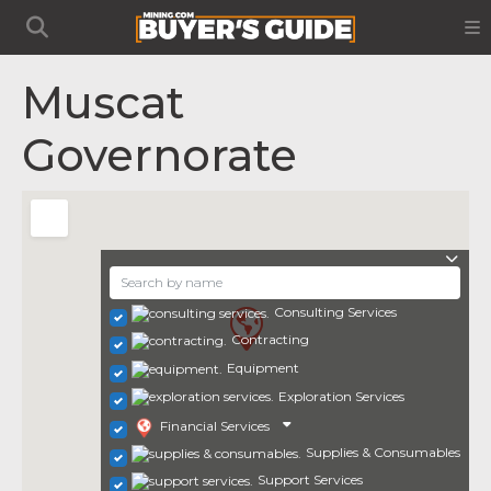
Muscat
Governorate
Consulting Services
Contracting
Equipment
Exploration Services
Financial Services
Supplies & Consumables
Support Services