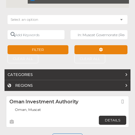
Select an option
Add Keywords
Near
FILTER
ADVANCED FILTE
CLEAR ALL
CLEAR ALL
CATEGORIES
REGIONS
Oman Investment Authority
Fav
Oman, Muscat
DETAILS