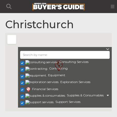
Christchurch
Consulting Services
Contracting
Equipment
Exploration Services
Financial Services
Supplies & Consumables
Support Services