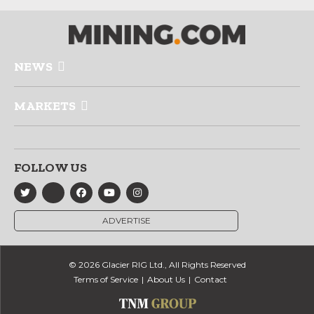
NEWS
MARKETS
FOLLOW US
ADVERTISE
© 2026 Glacier RIG Ltd., All Rights Reserved
Terms of Service
About Us
Contact