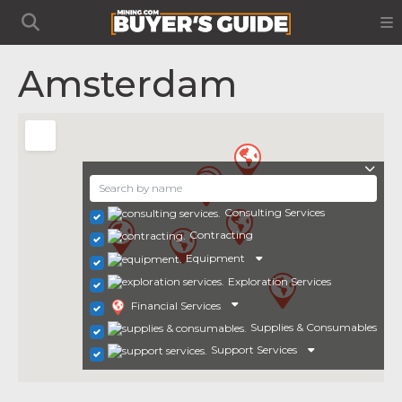
Amsterdam
Consulting Services
Contracting
Equipment
Exploration Services
Financial Services
Supplies & Consumables
Support Services