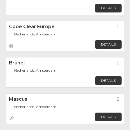
DETAILS
Cboe Clear Europe
Fav
Netherlands, Amsterdam
DETAILS
Brunel
Fav
Netherlands, Amsterdam
DETAILS
Mascus
Fav
Netherlands, Amsterdam
DETAILS