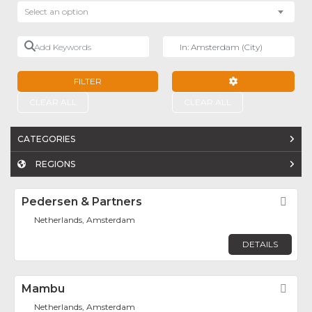
Select an option
Add Keywords
Near
FILTER
ADVANCED FILTE
CLEAR ALL
CLEAR ALL
CATEGORIES
REGIONS
Pedersen & Partners
Fav
Netherlands, Amsterdam
DETAILS
Mambu
Fav
Netherlands, Amsterdam