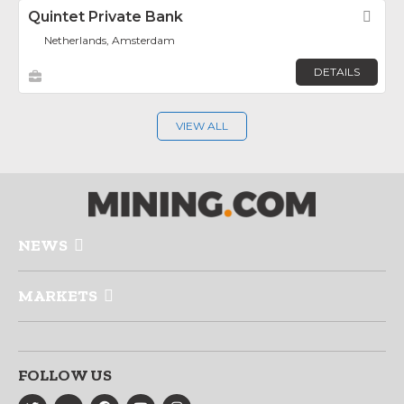
Quintet Private Bank
Fav
Netherlands, Amsterdam
DETAILS
VIEW ALL
NEWS
MARKETS
FOLLOW US