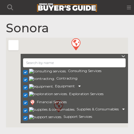
Sonora
Consulting Services
Contracting
Equipment
Exploration Services
Financial Services
Supplies & Consumables
Support Services