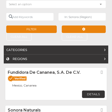
Select an option
Add Keywords
Near
FILTER
ADVANCED FILTE
CLEAR ALL
CLEAR ALL
CATEGORIES
REGIONS
Fundidora De Cananea, S.A. De C.V.
Fav
Mexico, Cananea
DETAILS
Sonora Naturals
Fav