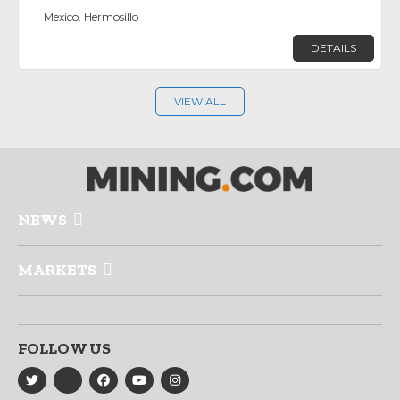
Mexico, Hermosillo
DETAILS
VIEW ALL
NEWS
MARKETS
FOLLOW US