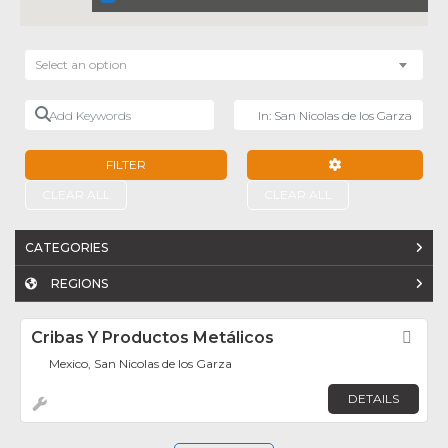
Select an option
Add Keywords
Near
FILTER
ADVANCED FILTE
CLEAR ALL
CLEAR ALL
CATEGORIES
REGIONS
Cribas Y Productos Metálicos
Fav
Mexico, San Nicolas de los Garza
DETAILS