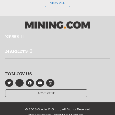
VIEW ALL
NEWS
MARKETS
FOLLOW US
ADVERTISE
© 2026 Glacier RIG Ltd., All Rights Reserved
Terms of Service
About Us
Contact