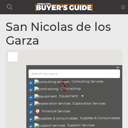
San Nicolas de los
Garza
Consulting Services
Contracting
Equipment
Exploration Services
Financial Services
Supplies & Consumables
Support Services